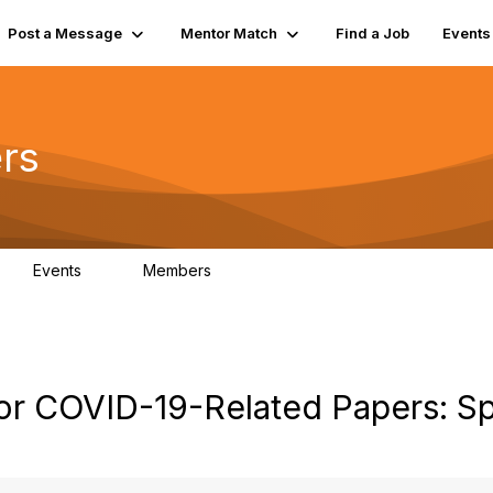
Post a Message
Mentor Match
Find a Job
Events
rs
Events
Members
0
21.5K
or COVID-19-Related Papers: Sp