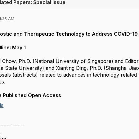
ated Papers: Special Issue
1:35 AM
stic and Therapeutic Technology to Address COVID-19 
line: May 1
Ed Chow, Ph.D. (National University of Singapore) and Edi
 State University) and Xianting Ding, Ph.D. (Shanghai Jiao
sals (abstracts) related to advances in technology related
es.
 be Published Open Access
ls
------------
h