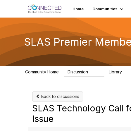
Home
Communities
SLAS Premier Membe
Community Home
Discussion
Library
243
13
Back to discussions
SLAS Technology Call f
Issue