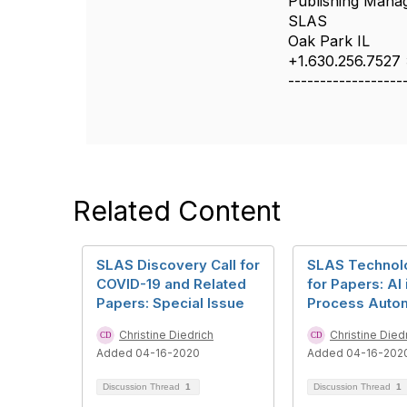
Publishing Mana
SLAS
Oak Park IL
+1.630.256.7527
------------------
Related Content
SLAS Discovery Call for
SLAS Technolo
COVID-19 and Related
for Papers: AI 
Papers: Special Issue
Process Auto
Christine Diedrich
Christine Died
Added 04-16-2020
Added 04-16-202
Discussion Thread
1
Discussion Thread
1