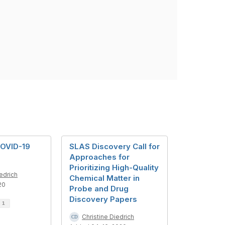
OVID-19
SLAS Discovery Call for
Approaches for
Prioritizing High-Quality
iedrich
Chemical Matter in
20
Probe and Drug
Discovery Papers
d
1
Christine Diedrich