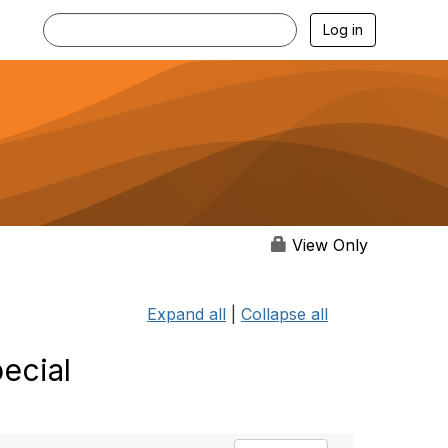
Log in
View Only
Expand all
|
Collapse all
ecial