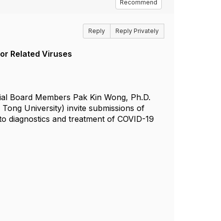
Recommend
Reply
Reply Privately
or Related Viruses
torial Board Members Pak Kin Wong, Ph.D.
 Tong University) invite submissions of
 to diagnostics and treatment of COVID-19