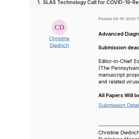
1.
SLAS Technology Call for COVID-19-Rel
Posted 04-16-2020 1
Advanced Diagno
Christine
Diedrich
Submission dead
Editor-in-Chief 
(The Pennsylvania
manuscript propo
and related virus
All Papers Will
Submission Detai
------------------
Christine Diedric