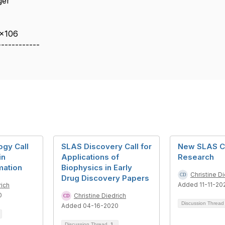
ger
 x106
------------
gy Call
SLAS Discovery Call for
New SLAS C
in
Applications of
Research
mation
Biophysics in Early
Christine D
Drug Discovery Papers
Added 11-11-20
rich
0
Christine Diedrich
Discussion Threa
Added 04-16-2020
Discussion Thread
1