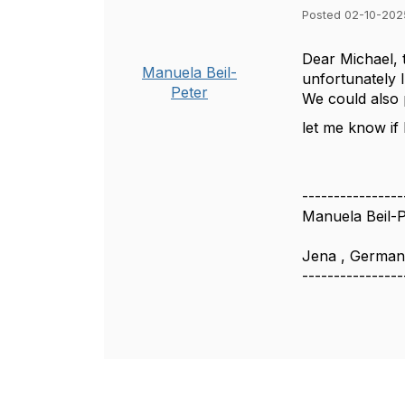
Posted 02-10-202
Dear Michael, t
Manuela Beil-
unfortunately 
Peter
We could also 
let me know if
----------------
Manuela Beil-P
Jena , Germa
----------------