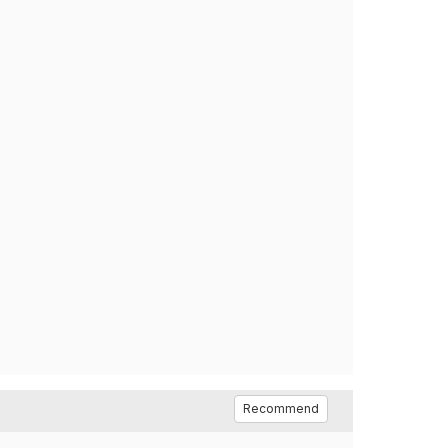
Recommend