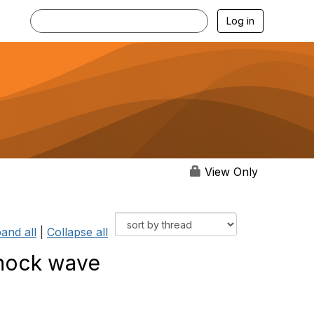
Log in
View Only
and all
|
Collapse all
shock wave