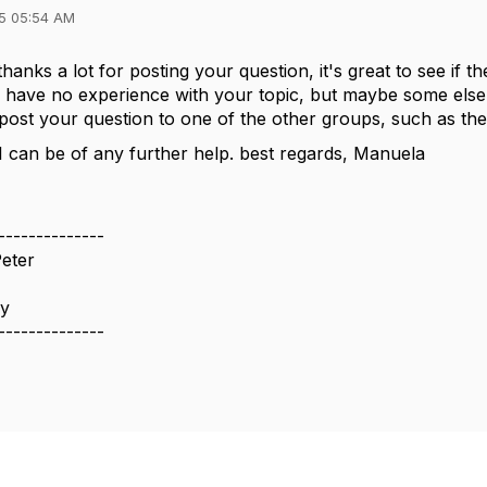
5 05:54 AM
hanks a lot for posting your question, it's great to see if t
I have no experience with your topic, but maybe some els
post your question to one of the other groups, such as th
 I can be of any further help. best regards, Manuela
--------------
eter
ny
--------------