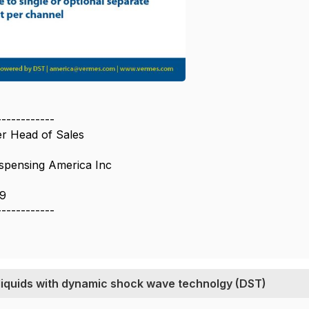
------------
r Head of Sales
pensing America Inc
9
------------
 liquids with dynamic shock wave technolgy (DST)