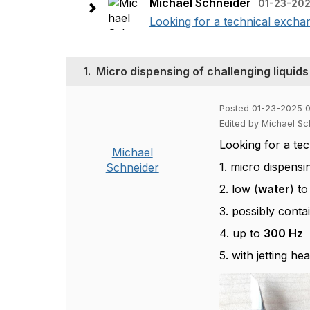
Michael Schneider
01-23-202
Looking for a technical exchan
1.
Micro dispensing of challenging liqui
Posted 01-23-2025 
Edited by Michael S
Looking for a te
Michael
1. micro dispensi
Schneider
2. low (
water
) to
3. possibly conta
4. up to
300 Hz
5. with jetting h