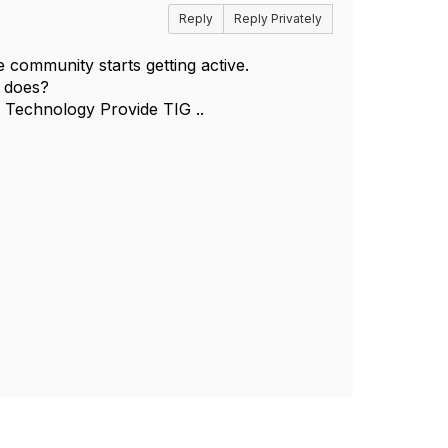
Reply
Reply Privately
he community starts getting active.
e does?
e Technology Provide TIG ..