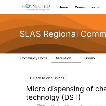
Home
Communities
SLAS Regional Comm
Community Home
Discussion
Library
6
1
Back to discussions
Micro dispensing of ch
technolgy (DST)