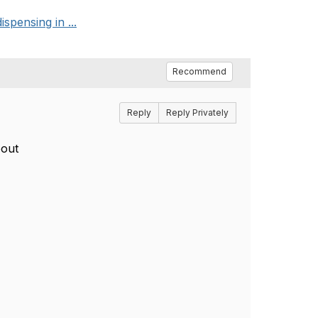
spensing in ...
Recommend
Reply
Reply Privately
bout