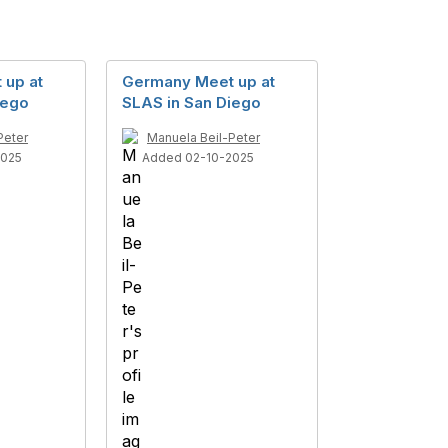
 up at
Germany Meet up at
iego
SLAS in San Diego
Peter
Manuela Beil-Peter
2025
Added 02-10-2025