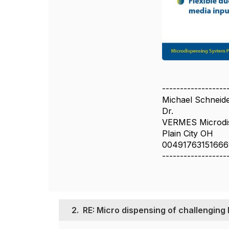
------------------
Michael Schneide
Dr.
VERMES Microdis
Plain City OH
00491763151666
------------------
2.
RE: Micro dispensing of challenging