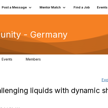
Post a Message
Mentor Match
Find a Job
Events
unity - Germany
Events
Members
0
22
Exp
allenging liquids with dynamic 