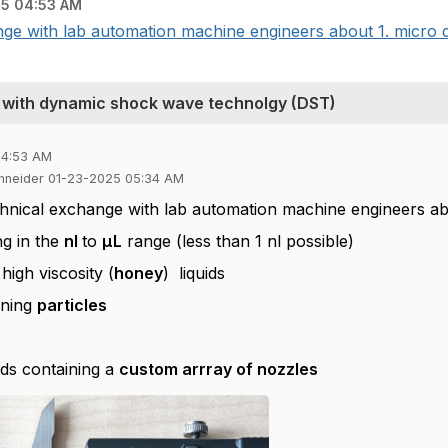
5 04:53 AM
ge with lab automation machine engineers about 1. micro di
ds with dynamic shock wave technolgy (DST)
04:53 AM
chneider 01-23-2025 05:34 AM
chnical exchange with lab automation machine engineers a
ng in the
nl
to
µL
range (less than 1 nl possible)
 high viscosity (
honey
) liquids
ining
particles
eads containing a
custom arrray of nozzles