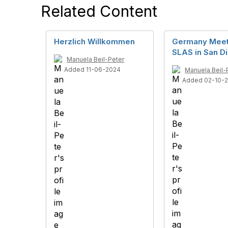
Related Content
Herzlich Willkommen
Germany Meet
SLAS in San D
Manuela Beil-Peter
Added 11-06-2024
Manuela Beil-
Added 02-10-