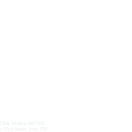
tact Us
Membership
LOBAL HEADQUARTERS
Join
t 22nd Street, Suite 708
Give Back