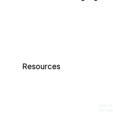
Resources
Con
SLAS G
1301 Wes