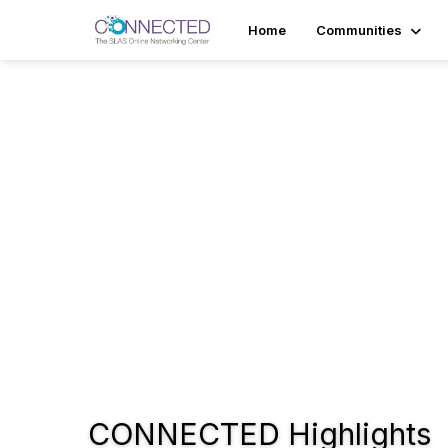
Home
Communities
Tr
The 
internat
scienc
automati
providin
business 
CONNECTED Highlights