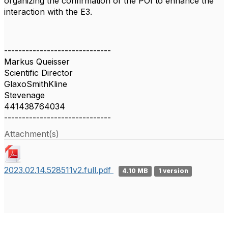
organizing the confirmation of the POI to enhance the
interaction with the E3.
------------------------------
Markus Queisser
Scientific Director
GlaxoSmithKline
Stevenage
441438764034
------------------------------
Attachment(s)
2023.02.14.528511v2.full.pdf
4.10 MB
1 version