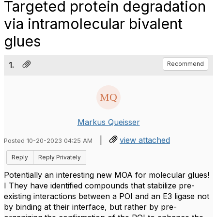
Targeted protein degradation
via intramolecular bivalent
glues
1.
Recommend
Markus Queisser
|
view attached
Posted 10-20-2023 04:25 AM
Reply
Reply Privately
Potentially an interesting new MOA for molecular glues!
I They have identified compounds that stabilize pre-
existing interactions between a POI and an E3 ligase not
by binding at their interface, but rather by pre-