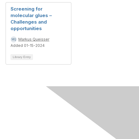
Screening for
molecular glues –
Challenges and
opportunities
Markus Queisser
Added 01-15-2024
Library Entry
Contact Us