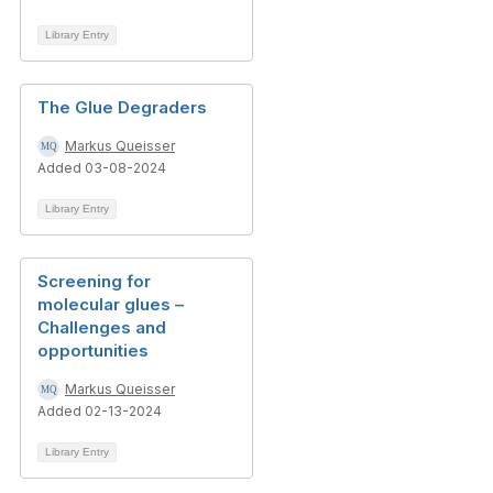
Library Entry
The Glue Degraders
Markus Queisser
Added 03-08-2024
Library Entry
Screening for
molecular glues –
Challenges and
opportunities
Markus Queisser
Added 02-13-2024
Library Entry