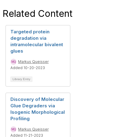
Related Content
Targeted protein
degradation via
intramolecular bivalent
glues
Markus Queisser
Added 10-20-2023
Library Entry
Discovery of Molecular
Glue Degraders via
Isogenic Morphological
Profiling
Markus Queisser
Added 11-21-2023