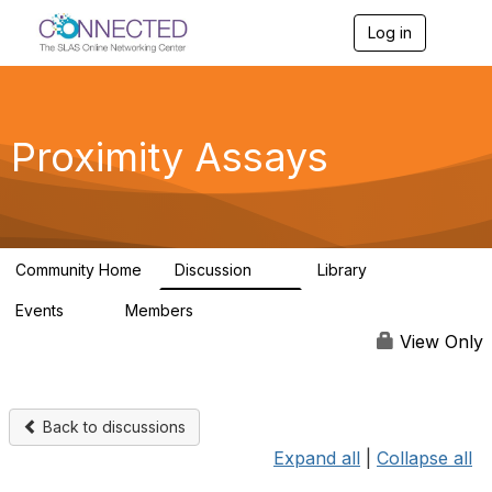
Log in
T
o
g
g
l
e
Proximity Assays
n
a
v
i
g
a
Community Home
Discussion
Library
t
21
14
i
Events
Members
o
0
46
n
View Only
Back to discussions
Expand all
|
Collapse all