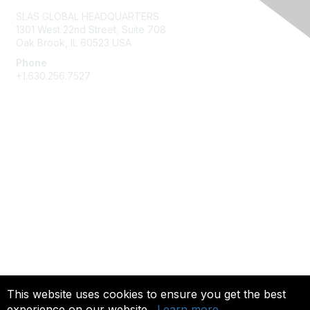
SLAS GLOBAL HEADQUARTERS
1301 West 22nd Street, Suite 708
Oak Brook, IL 60523 USA
Phone
+1.630.256.7527
Membership
Join
Give Back
Privacy & Terms
About Us
Terms of Use
This website uses cookies to ensure you get the best
experience on our website.
Learn more