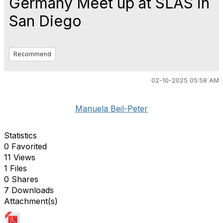
Germany Meet up at SLAS in
San Diego
Recommend
02-10-2025 05:58 AM
Manuela Beil-Peter
Statistics
0 Favorited
11 Views
1 Files
0 Shares
7 Downloads
Attachment(s)