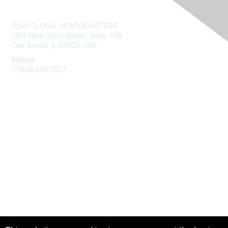
Contact Us
SLAS GLOBAL HEADQUARTERS
1301 West 22nd Street, Suite 708
Oak Brook, IL 60523 USA
Phone
+1.630.256.7527
Membership
Join
Give Back
Privacy & Terms
About Us
Terms of Use