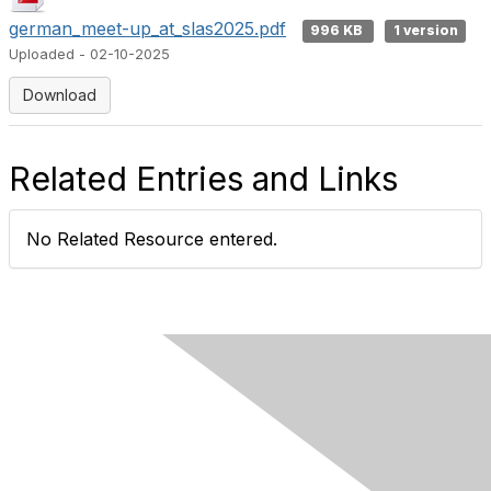
german_meet-up_at_slas2025.pdf
996 KB
1 version
Uploaded - 02-10-2025
Download
Related Entries and Links
No Related Resource entered.