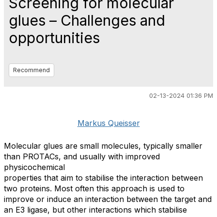
Screening for molecular
glues – Challenges and
opportunities
Recommend
02-13-2024 01:36 PM
Markus Queisser
Molecular glues are small molecules, typically smaller
than PROTACs, and usually with improved
physicochemical
properties that aim to stabilise the interaction between
two proteins. Most often this approach is used to
improve or induce an interaction between the target and
an E3 ligase, but other interactions which stabilise