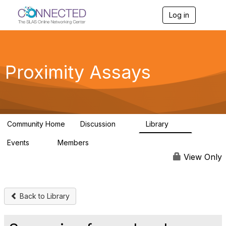
Log in
T
o
g
g
l
e
Proximity Assays
n
a
v
i
g
a
Community Home
Discussion
Library
t
21
14
i
Events
Members
o
0
61
n
View Only
Back to Library