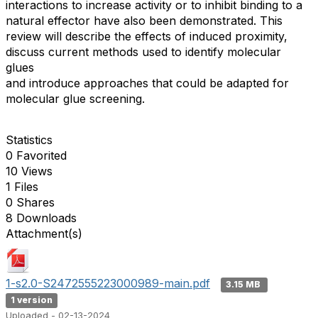
interactions to increase activity or to inhibit binding to a
natural effector have also been demonstrated. This
review will describe the effects of induced proximity,
discuss current methods used to identify molecular
glues
and introduce approaches that could be adapted for
molecular glue screening.
Statistics
0 Favorited
10 Views
1 Files
0 Shares
8 Downloads
Attachment(s)
1-s2.0-S2472555223000989-main.pdf
3.15 MB
1 version
Uploaded - 02-13-2024