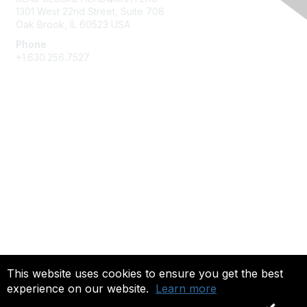
1301 West 22nd Street, Suite 708
Oak Brook, IL 60523 USA
Phone
+1.630.256.7527
Membership
Join
Give Back
Privacy & Terms
About Us
Terms of Use
This website uses cookies to ensure you get the best
experience on our website.
Learn more
Copyright 2025. All rights reserved.