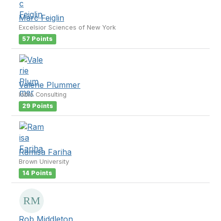
Marc Feiglin
Excelsior Sciences of New York
57 Points
Valerie Plummer
Iobio Consulting
29 Points
Ramisa Fariha
Brown University
14 Points
Rob Middleton