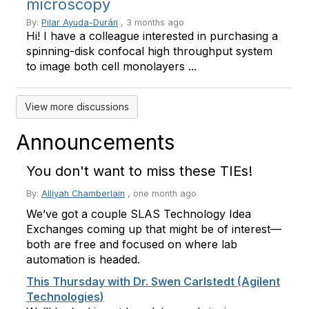
microscopy
By:
Pilar Ayuda-Durán
, 3 months ago
Hi! I have a colleague interested in purchasing a
spinning-disk confocal high throughput system
to image both cell monolayers ...
View more discussions
Announcements
You don't want to miss these TIEs!
By:
Alliyah Chamberlain
,
one month ago
We’ve got a couple SLAS Technology Idea
Exchanges coming up that might be of interest—
both are free and focused on where lab
automation is headed.
This Thursday with Dr. Swen Carlstedt (Agilent
Technologies)