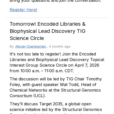
Bring your questions and join the conversation.
Register Here!
Tomorrow! Encoded Libraries &
Biophysical Lead Discovery TIG
Science Circle
By:
Alliyah Chamberlain
,
4 months ago
It's not too late to register! Join the Encoded
Libraries and Biophysical Lead Discovery Topical
Interest Group Science Circle on April 7, 2026
from 10:00 a.m. – 11:00 a.m. CDT.
The discussion will be led by TIG Chair Timothy
Foley, with guest speaker Mat Todd, Head of
Chemical Networks at the Structural Genomics
Consortium (UCL).
They’ll discuss Target 2035, a global open
science initiative led by the Structural Genomics