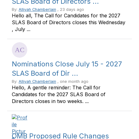
SLAS Board of Directors ...
By:
Alliyah Chamberlain
, 23 days ago
Hello all, The Call for Candidates for the 2027
SLAS Board of Directors closes this Wednesday
, July ...
Nominations Close July 15 - 2027
SLAS Board of Dir ...
By:
Alliyah Chamberlain
, one month ago
Hello, A gentle reminder: The Call for
Candidates for the 2027 SLAS Board of
Directors closes in two weeks. ...
OMB Proposed Rule Changes