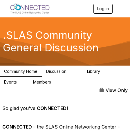
Log in
T
o
g
g
l
.SLAS Community
e
n
General Discussion
a
v
i
g
a
Community Home
Discussion
Library
t
243
13
i
Events
Members
o
0
21.5K
n
View Only
So glad you've
CONNECTED!
CONNECTED
– the SLAS Online Networking Center -