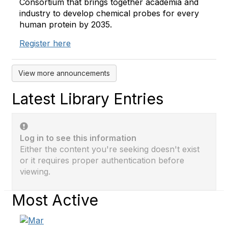
Consortium that brings together academia and
industry to develop chemical probes for every
human protein by 2035.
Register here
View more announcements
Latest Library Entries
Log in to see this information
Either the content you're seeking doesn't exist
or it requires proper authentication before
viewing.
Most Active