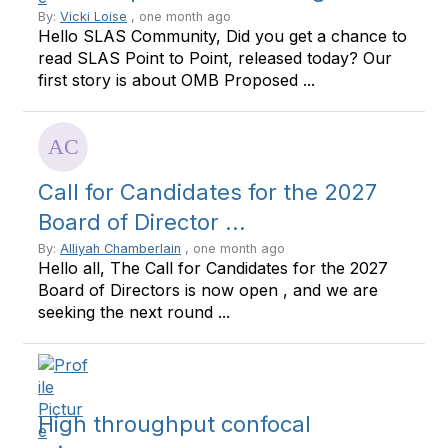
By:
Vicki Loise
, one month ago
Hello SLAS Community, Did you get a chance to
read SLAS Point to Point, released today? Our
first story is about OMB Proposed ...
Call for Candidates for the 2027
Board of Director ...
By:
Alliyah Chamberlain
, one month ago
Hello all, The Call for Candidates for the 2027
Board of Directors is now open , and we are
seeking the next round ...
High throughput confocal