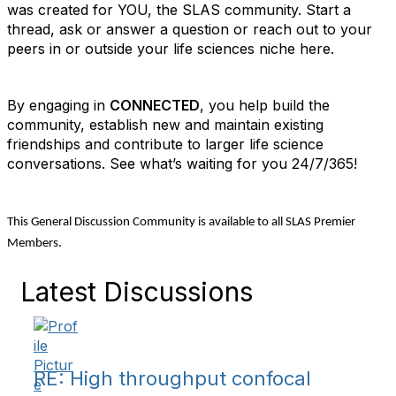
was created for YOU, the SLAS community. Start a
thread, ask or answer a question or reach out to your
peers in or outside your life sciences niche here.
By engaging in
CONNECTED
, you help build the
community, establish new and maintain existing
friendships and contribute to larger life science
conversations. See what’s waiting for you 24/7/365!
This General Discussion Community is available to all SLAS Premier
Members.
Latest Discussions
RE: High throughput confocal