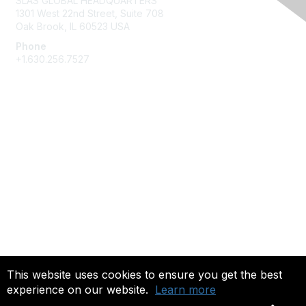
SLAS GLOBAL HEADQUARTERS
1301 West 22nd Street, Suite 708
Oak Brook, IL 60523 USA
Phone
+1.630.256.7527
Membership
Join
Give Back
Privacy & Terms
About Us
Terms of Use
This website uses cookies to ensure you get the best
experience on our website.
Learn more
Copyright 2025. All rights reserved.