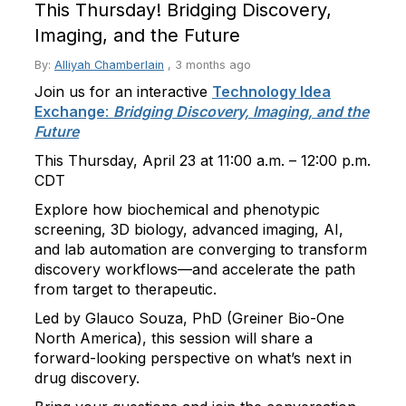
This Thursday! Bridging Discovery,
Imaging, and the Future
By:
Alliyah Chamberlain
,
3 months ago
Join us for an interactive
Technology Idea
Exchange
:
Bridging Discovery, Imaging, and the
Future
This Thursday, April 23 at 11:00 a.m. – 12:00 p.m.
CDT
Explore how biochemical and phenotypic
screening, 3D biology, advanced imaging, AI,
and lab automation are converging to transform
discovery workflows—and accelerate the path
from target to therapeutic.
Led by Glauco Souza, PhD (Greiner Bio-One
North America), this session will share a
forward-looking perspective on what’s next in
drug discovery.