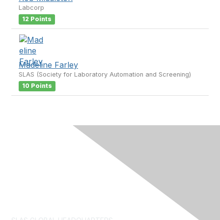
Labcorp
12 Points
Madeline Farley
SLAS (Society for Laboratory Automation and Screening)
10 Points
Contact Us