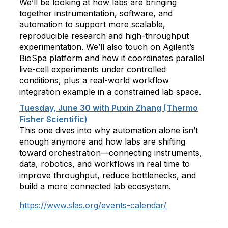
We’ll be looking at how labs are bringing
together instrumentation, software, and
automation to support more scalable,
reproducible research and high-throughput
experimentation. We’ll also touch on Agilent’s
BioSpa platform and how it coordinates parallel
live-cell experiments under controlled
conditions, plus a real-world workflow
integration example in a constrained lab space.
Tuesday, June 30 with Puxin Zhang (Thermo
Fisher Scientific)
This one dives into why automation alone isn’t
enough anymore and how labs are shifting
toward orchestration—connecting instruments,
data, robotics, and workflows in real time to
improve throughput, reduce bottlenecks, and
build a more connected lab ecosystem.
https://www.slas.org/events-calendar/