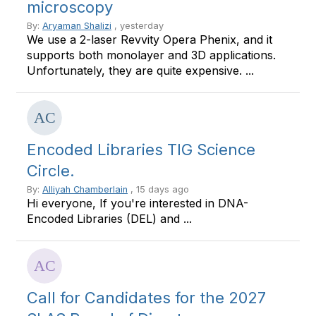
microscopy
By:
Aryaman Shalizi
, yesterday
We use a 2-laser Revvity Opera Phenix, and it
supports both monolayer and 3D applications.
Unfortunately, they are quite expensive. ...
Encoded Libraries TIG Science
Circle.
By:
Alliyah Chamberlain
, 15 days ago
Hi everyone, If you're interested in DNA-
Encoded Libraries (DEL) and ...
Call for Candidates for the 2027